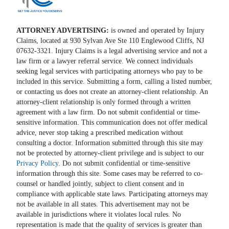
ATTORNEY ADVERTISING:
is owned and operated by Injury
Claims, located at 930 Sylvan Ave Ste 110 Englewood Cliffs, NJ
07632-3321. Injury Claims is a legal advertising service and not a
law firm or a lawyer referral service. We connect individuals
seeking legal services with participating attorneys who pay to be
included in this service. Submitting a form, calling a listed number,
or contacting us does not create an attorney-client relationship. An
attorney-client relationship is only formed through a written
agreement with a law firm. Do not submit confidential or time-
sensitive information. This communication does not offer medical
advice, never stop taking a prescribed medication without
consulting a doctor. Information submitted through this site may
not be protected by attorney-client privilege and is subject to our
Privacy Policy
. Do not submit confidential or time-sensitive
information through this site. Some cases may be referred to co-
counsel or handled jointly, subject to client consent and in
compliance with applicable state laws. Participating attorneys may
not be available in all states. This advertisement may not be
available in jurisdictions where it violates local rules. No
representation is made that the quality of services is greater than