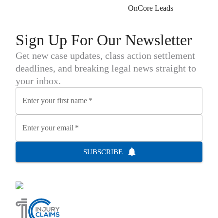
OnCore Leads
Sign Up For Our Newsletter
Get new case updates, class action settlement
deadlines, and breaking legal news straight to
your inbox.
Enter your first name
*
Enter your email
*
SUBSCRIBE