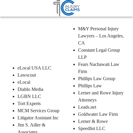
Home
Ccpa
Partners
Injury Claims – Partner List
M&Y Personal Injury
Lawyers – Los Angeles,
CA
Constant Legal Group
LLP
Fears Nachawati Law
eLocal USA LLC
Firm
Lawscout
Phillips Law Group
eLocal
Phillips Law
Diablo Media
Lerner and Rowe Injury
LGBN LLC
Attorneys
Tort Experts
Leads.net
MCM Services Group
Goldwater Law Firm
Litigator Assistant Inc
Lerner & Rowe
Jim S. Adler &
Speedlist LLC
Associates