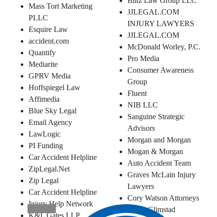
Blitz Law Group LLC
Mass Tort Marketing
JJLEGAL.COM
PLLC
INJURY LAWYERS
Esquire Law
JJLEGAL.COM
accident.com
McDonald Worley, P.C.
Quantify
Pro Media
Mediarite
Consumer Awareness
GPRV Media
Group
Hoffspiegel Law
Fluent
Affimedia
NIB LLC
Blue Sky Legal
Sanguine Strategic
Email Agency
Advisors
LawLogic
Morgan and Morgan
PI Funding
Mogan & Morgan
Car Accident Helpline
Auto Accident Team
ZipLegal.Net
Graves McLain Injury
Zip Legal
Lawyers
Car Accident Helpline
Cory Watson Attorneys
Injury Help Network
Siri & Glimstad
K&L Gates LLP